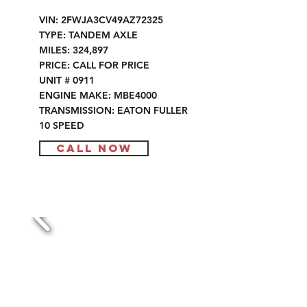
VIN: 2FWJA3CV49AZ72325
TYPE: TANDEM AXLE
MILES: 324,897
PRICE: CALL FOR PRICE
UNIT # 0911
ENGINE MAKE: MBE4000
TRANSMISSION: EATON FULLER
10 SPEED
CALL NOW