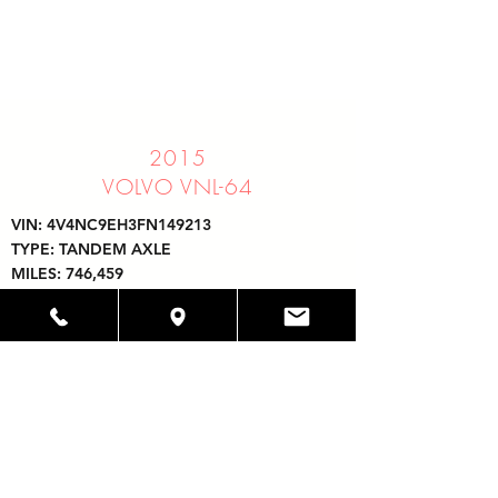
2015
VOLVO VNL-64
VIN: 4V4NC9EH3FN149213
TYPE: TANDEM AXLE
MILES: 746,459
PRICE: CALL FOR PRICE
UNIT # 1514
ENGINE: VOLVO D13
TRANSMISSION: EATON FULLER 10 SPEED
32097 HOLLINGSWORTH