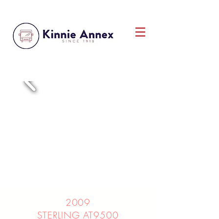
2009
STERLING AT9500