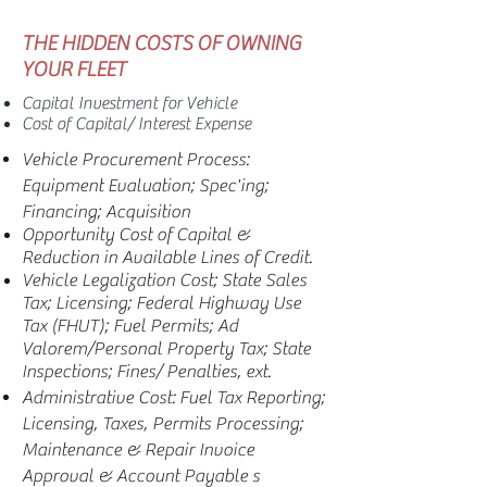
THE HIDDEN COSTS OF
OWNING
YOUR FLEET
Capital Investment for Vehicle
Cost of Capital/ Interest Expense
Vehicle Procurement Process:
Equipment Evaluation; Spec'ing;
Financing; Acquisition
Opportunity Cost of Capital &
Reduction in Available Lines of Credit.
Vehicle Legalization Cost; State Sales
Tax; Licensing; Federal Highway Use
Tax (FHUT); Fuel Permits; Ad
Valorem/Personal Property Tax; State
Inspections; Fines/ Penalties, ext.
Administrative Cost: Fuel Tax Reporting;
Licensing, Taxes, Permits Processing;
Maintenance & Repair Invoice
Approval & Account Payable s