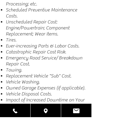
Processing; etc.
Scheduled Preventive Maintenance
Costs.
Unscheduled Repair Cost:
Engine/Powertrain; Component
Replacement; Wear Items.
Tires.
Ever-increasing Parts & Labor Costs.
Catastrophic Repair Cost Risk.
Emergency Road Service/ Breakdown
Repair Cost.
Towing.
Replacement Vehicle "Sub" Cost.
Vehicle Washing.
Owned Garage Expenses (if applicable).
Vehicle Disposal Costs.
Impact of Increased Downtime on Your
Customer Service.
RISK