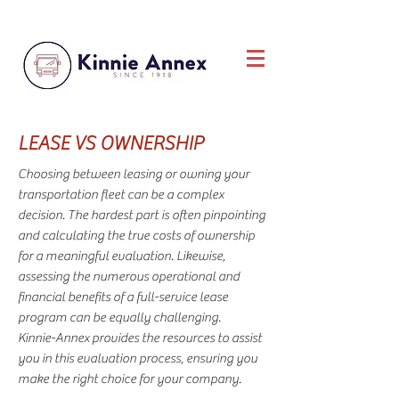
LEASE
VS
OWNERSHIP
Choosing between leasing or owning your
transportation fleet can be a complex
decision. The hardest part is often pinpointing
and calculating the true costs of ownership
for a meaningful evaluation. Likewise,
assessing the numerous operational and
financial benefits of a full-service lease
program can be equally challenging.
Kinnie-Annex provides the resources to assist
you in this evaluation process, ensuring you
make the right choice for your company.