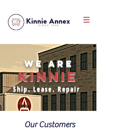
we are
KINNIE
Ship. Lease. Repair
Our Customers